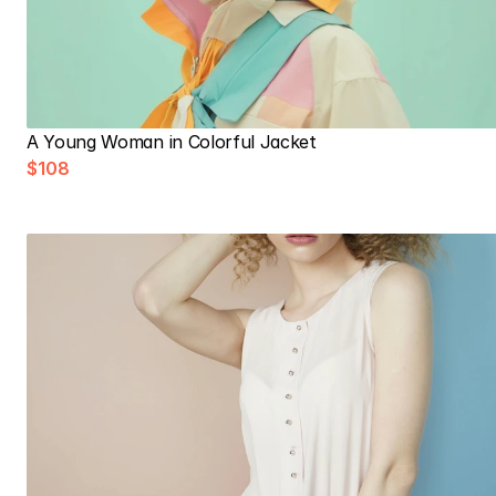
A Young Woman in Colorful Jacket
$108