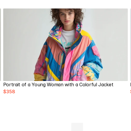
Portrait of a Young Woman with a Colorful Jacket
$358