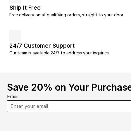
Ship It Free
Free delivery on all qualifying orders, straight to your door.
24/7 Customer Support
Our team is available 24/7 to address your inquiries.
Save 20% on Your Purchase
Email