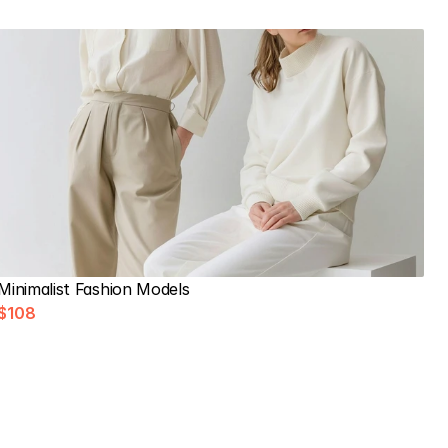
Minimalist Fashion Models
$108