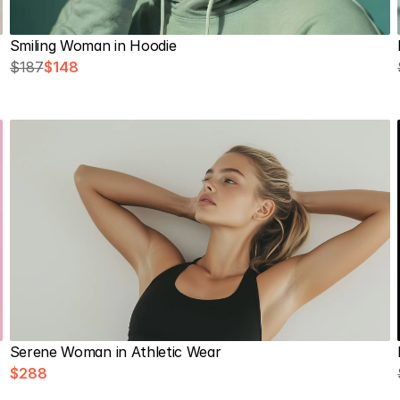
Smiling Woman in Hoodie
$187
$148
Serene Woman in Athletic Wear
$288