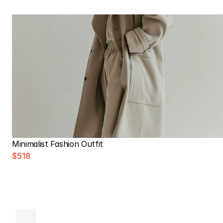
Minimalist Fashion Outfit
$518