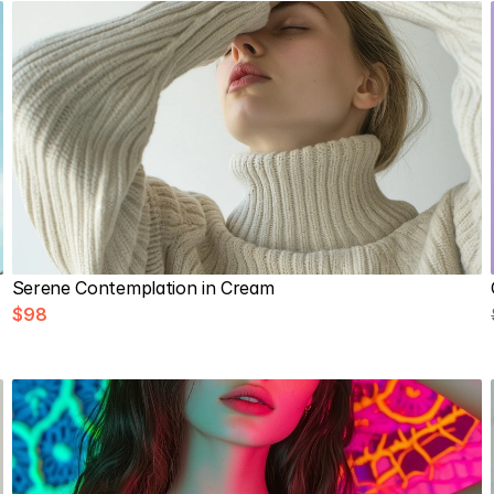
Serene Contemplation in Cream
$98