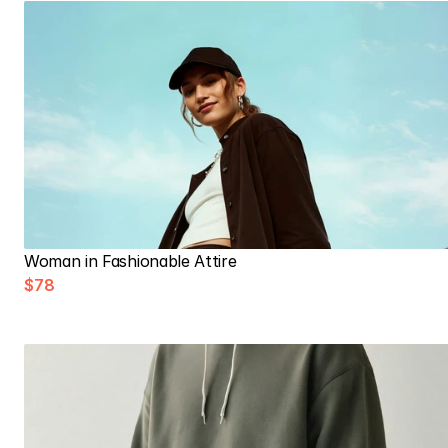
Woman in Fashionable Attire
$78