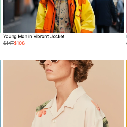
Young Man in Vibrant Jacket
$147
$108