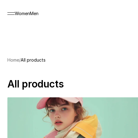
Women
Men
NEW SEASON
*
%20 DISCOUNT
*
Home
/
All products
All products