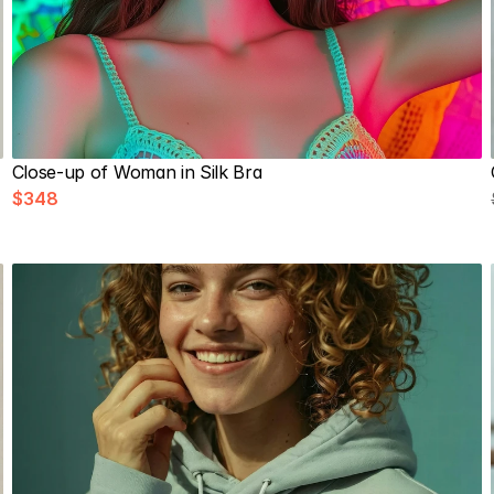
Close-up of Woman in Silk Bra
$348