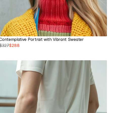
Contemplative Portrait with Vibrant Sweater
$327
$288