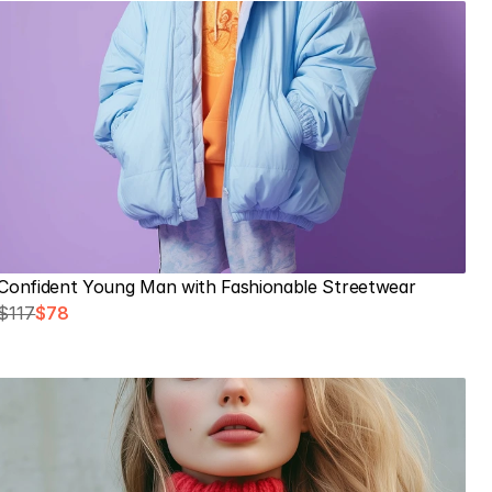
Confident Young Man with Fashionable Streetwear
$117
$78