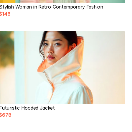
Stylish Woman in Retro-Contemporary Fashion
$148
Futuristic Hooded Jacket
$678