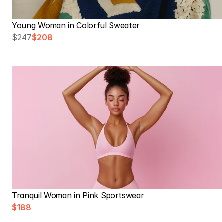
Young Woman in Colorful Sweater
$247
$208
Tranquil Woman in Pink Sportswear
$188