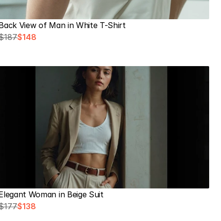
Back View of Man in White T-Shirt
$187
$148
Elegant Woman in Beige Suit
$177
$138