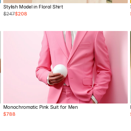
Stylish Model in Floral Shirt
$247
$208
Monochromatic Pink Suit for Men
$788