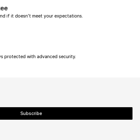
tee
und if it doesn’t meet your expectations.
ys protected with advanced security.
Subscribe