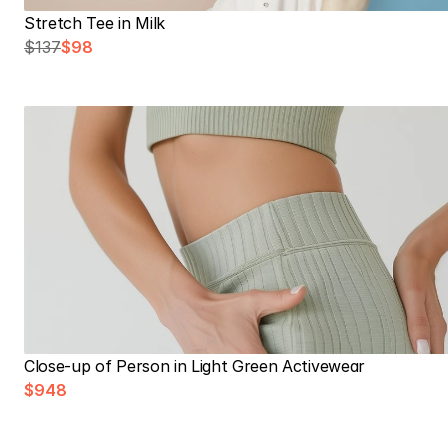
Stretch Tee in Milk
$137
$98
Close-up of Person in Light Green Activewear
$948