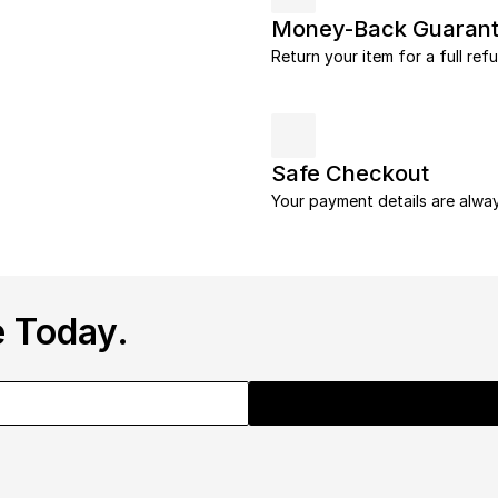
Money-Back Guaran
Return your item for a full ref
Safe Checkout
Your payment details are alwa
 Today.