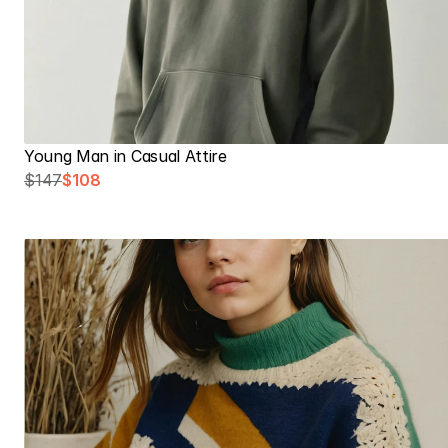
Young Man in Casual Attire
$147
$108