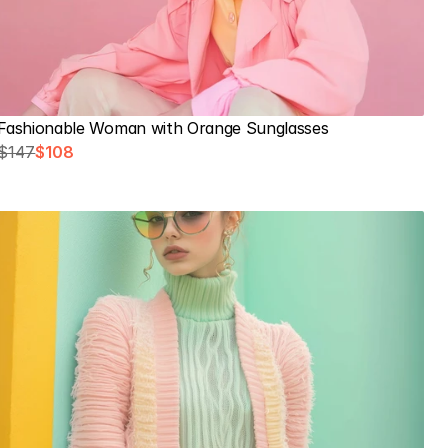
Fashionable Woman with Orange Sunglasses
$147
$108