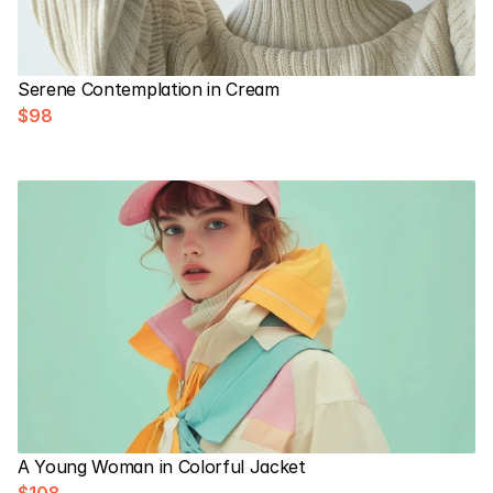
Serene Contemplation in Cream
$98
A Young Woman in Colorful Jacket