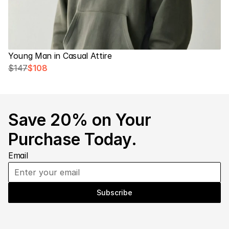
Young Man in Casual Attire
$147
$108
Save 20% on Your 
Purchase Today.
Email
Subscribe