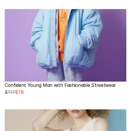
Confident Young Man with Fashionable Streetwear
$117
$78