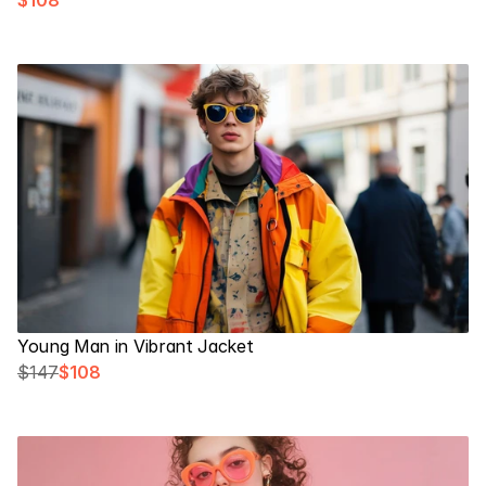
$108
Young Man in Vibrant Jacket
$147
$108