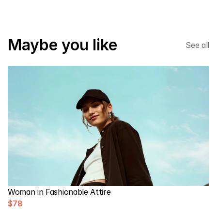
Maybe you like
See all
Woman in Fashionable Attire
$78