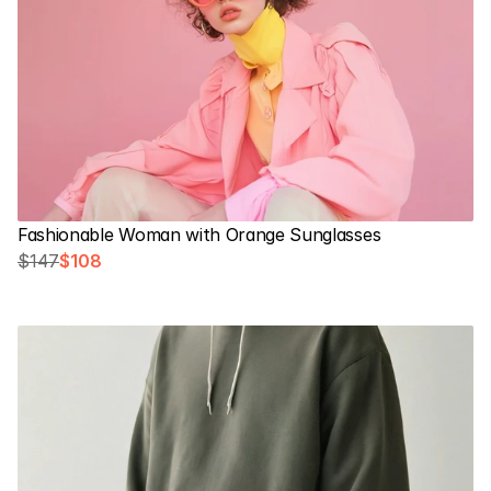
Fashionable Woman with Orange Sunglasses
$147
$108