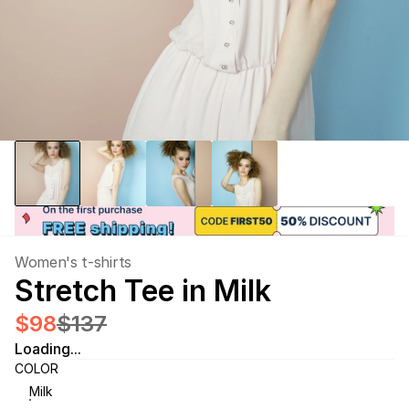
Women's t-shirts
Stretch Tee in Milk
$98
$137
Loading...
COLOR
Milk