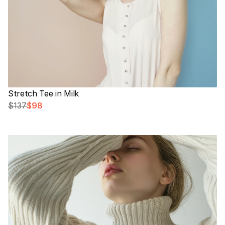
Stretch Tee in Milk
$137
$98