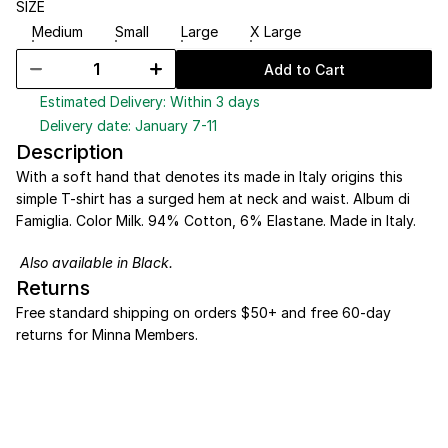
SIZE
Medium
Small
Large
X Large
Add to Cart
Estimated Delivery: Within 3 days
Delivery date: January 7-11
Description
With a soft hand that denotes its made in Italy origins this 
simple T-shirt has a surged hem at neck and waist. Album di 
Famiglia. Color Milk. 94% Cotton, 6% Elastane. Made in Italy. 
Also available in 
Black
.
Returns
Free standard shipping on orders $50+ and free 60-day 
returns for Minna Members.
NEW SEASON
*
%20 DISCOUNT
*