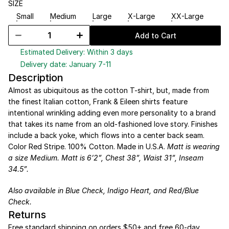
SIZE
Small
Medium
Large
X-Large
XX-Large
Add to Cart
Estimated Delivery: Within 3 days
Delivery date: January 7-11
Description
Almost as ubiquitous as the cotton T-shirt, but, made from 
the finest Italian cotton, Frank & Eileen shirts feature 
intentional wrinkling adding even more personality to a brand 
that takes its name from an old-fashioned love story. Finishes 
include a back yoke, which flows into a center back seam. 
Color Red Stripe. 100% Cotton. Made in U.S.A. 
Matt is wearing 
a size Medium. Matt is 6’2”, Chest 38”, Waist 31”, Inseam 
34.5”.
Also available in 
Blue Check
, 
Indigo Heart
, and 
Red/Blue 
Check
.
Returns
Free standard shipping on orders $50+ and free 60-day 