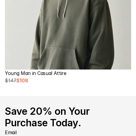
Young Man in Casual Attire
$147
$108
Save 20% on Your 
Purchase Today.
Email