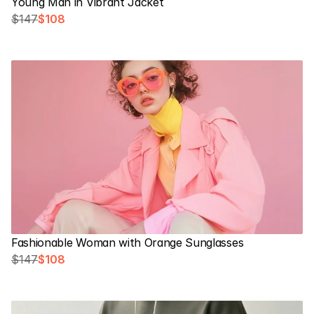
Young Man in Vibrant Jacket
$147
$108
Fashionable Woman with Orange Sunglasses
$147
$108