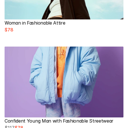
Woman in Fashionable Attire
$78
Confident Young Man with Fashionable Streetwear
$117
$78