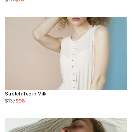
Stretch Tee in Milk
$137
$98