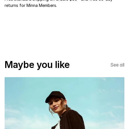
returns for Minna Members.
NEW SEASON
*
%20 DISCOUNT
*
Maybe you like
See all