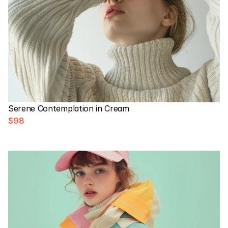
Serene Contemplation in Cream
$98