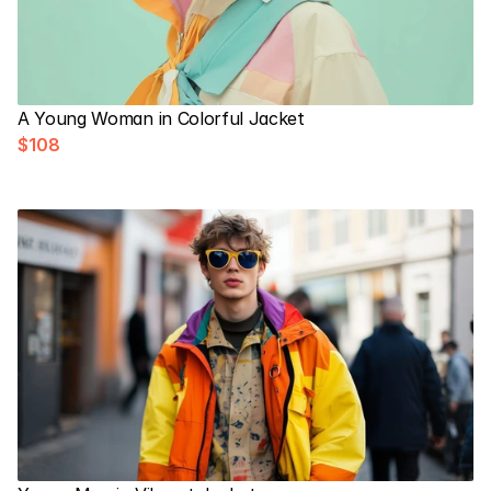
A Young Woman in Colorful Jacket
$108