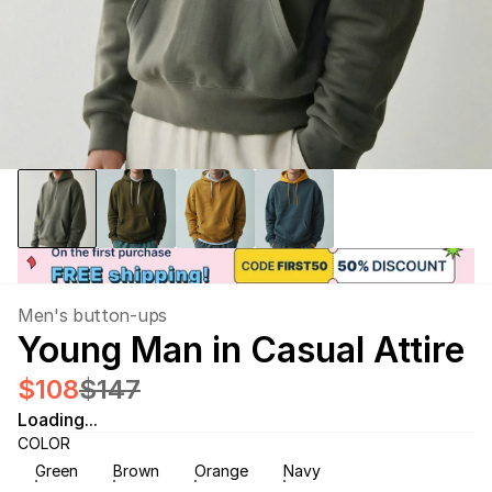
Men's button-ups
Young Man in Casual Attire
$108
$147
Loading...
COLOR
Green
Brown
Orange
Navy