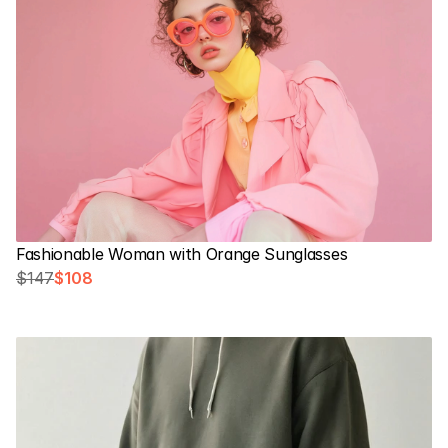
Fashionable Woman with Orange Sunglasses
$147
$108