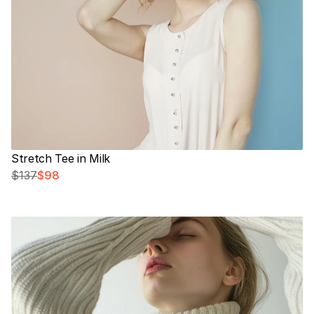
Stretch Tee in Milk
$137
$98