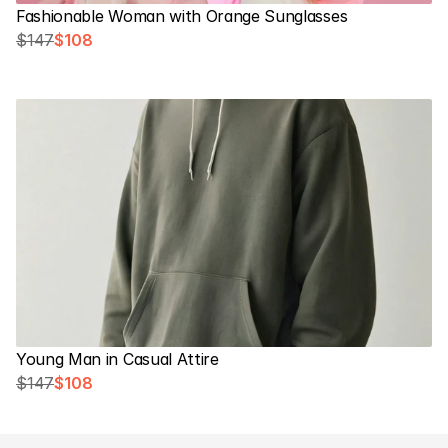
Fashionable Woman with Orange Sunglasses
$147
$108
Young Man in Casual Attire
$147
$108