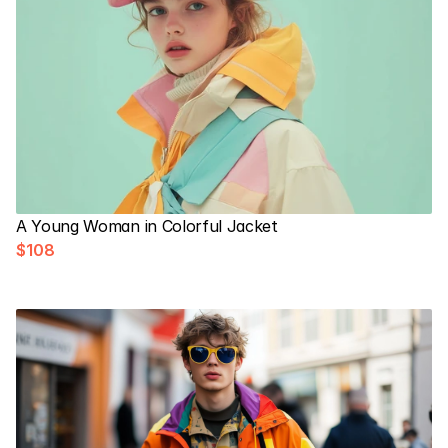
A Young Woman in Colorful Jacket
$108