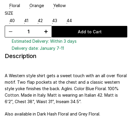
Floral
Orange
Yellow
SIZE
40
41
42
43
44
Add to Cart
Estimated Delivery: Within 3 days
Delivery date: January 7-11
Description
A Western style shirt gets a sweet touch with an all over floral 
motif. Two flap pockets at the chest and a classic western 
style yoke finishes the back. Aglini. Color Blue Floral. 100% 
Cotton. Made in Italy. Matt is wearing an Italian 42. Matt is 
6’2”, Chest 38”, Waist 31”, Inseam 34.5”.
Also available in 
Dark Hash Floral
 and 
Grey Floral
.