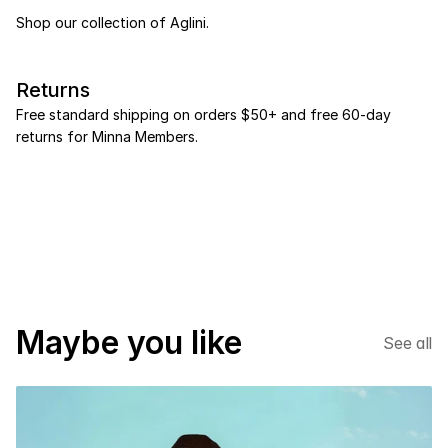
Shop our collection of Aglini.
Returns
Free standard shipping on orders $50+ and free 60-day 
returns for Minna Members.
NEW SEASON
*
%20 DISCOUNT
*
Maybe you like
See all