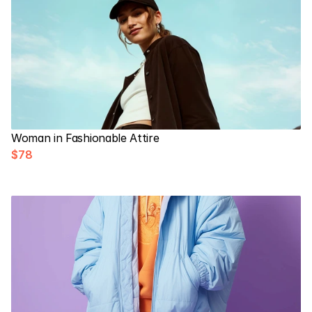
Woman in Fashionable Attire
$78