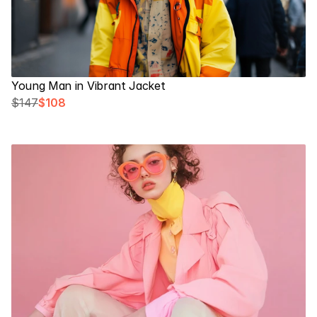
Young Man in Vibrant Jacket
$147
$108