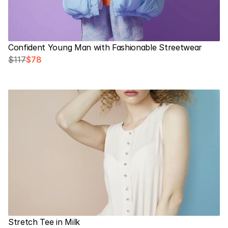
Confident Young Man with Fashionable Streetwear
$117
$78
Stretch Tee in Milk