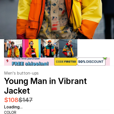
Men's button-ups
Young Man in Vibrant 
Jacket
$108
$147
Loading...
COLOR