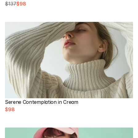
$137
$98
Serene Contemplation in Cream
$98